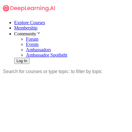
Explore Courses
Membership
Community
Forum
Events
Ambassadors
Ambassador Spotlight
Log In