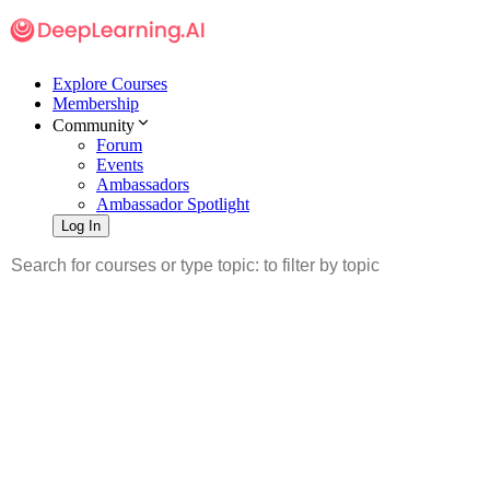
Explore Courses
Membership
Community
Forum
Events
Ambassadors
Ambassador Spotlight
Log In