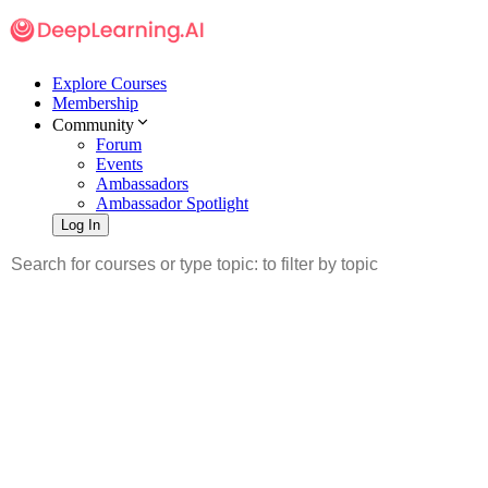
Explore Courses
Membership
Community
Forum
Events
Ambassadors
Ambassador Spotlight
Log In