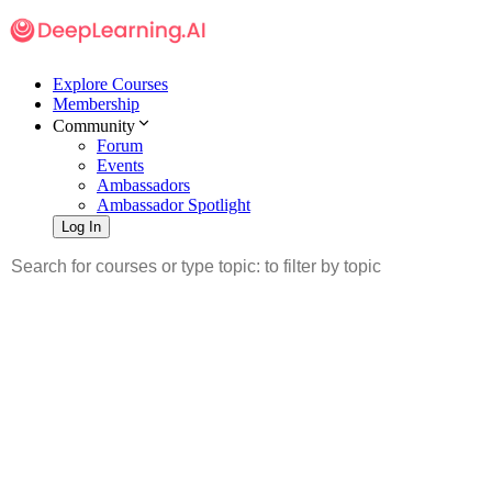
Explore Courses
Membership
Community
Forum
Events
Ambassadors
Ambassador Spotlight
Log In