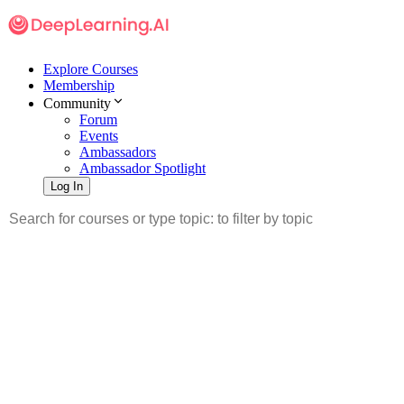
Explore Courses
Membership
Community
Forum
Events
Ambassadors
Ambassador Spotlight
Log In