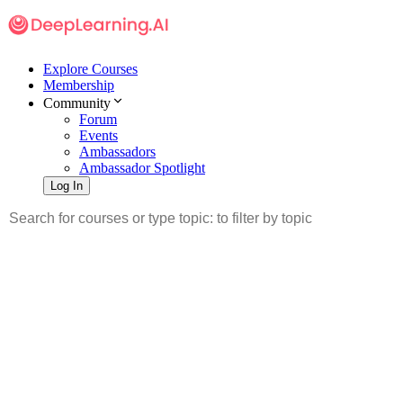
Explore Courses
Membership
Community
Forum
Events
Ambassadors
Ambassador Spotlight
Log In