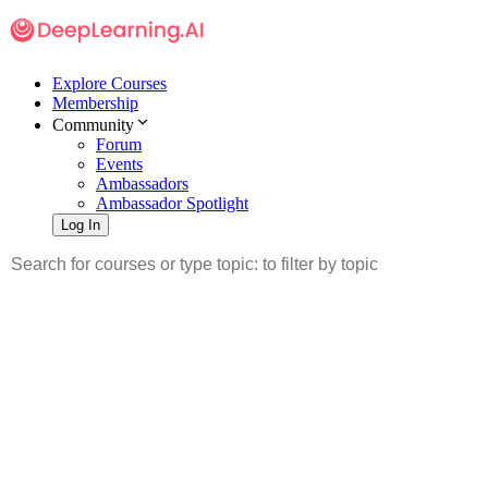
Explore Courses
Membership
Community
Forum
Events
Ambassadors
Ambassador Spotlight
Log In