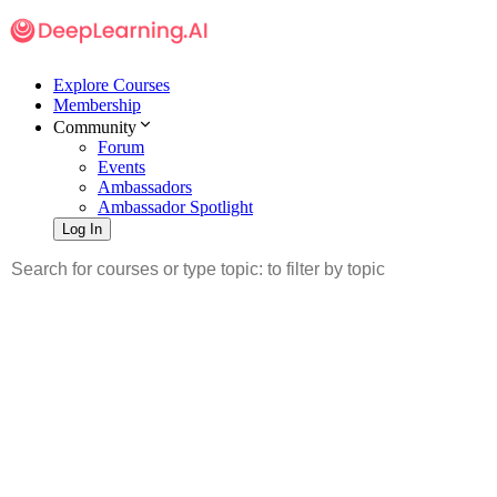
Explore Courses
Membership
Community
Forum
Events
Ambassadors
Ambassador Spotlight
Log In