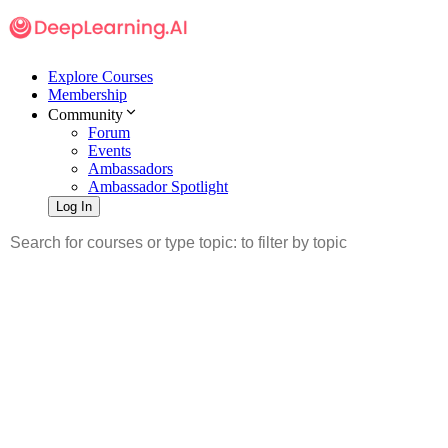
Explore Courses
Membership
Community
Forum
Events
Ambassadors
Ambassador Spotlight
Log In