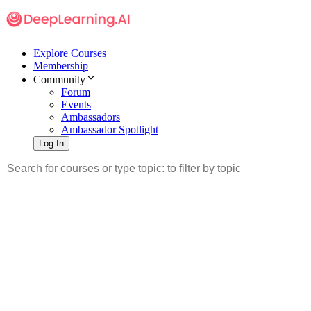
Explore Courses
Membership
Community
Forum
Events
Ambassadors
Ambassador Spotlight
Log In