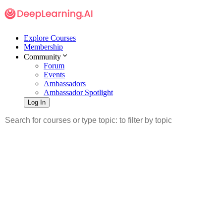
Explore Courses
Membership
Community
Forum
Events
Ambassadors
Ambassador Spotlight
Log In