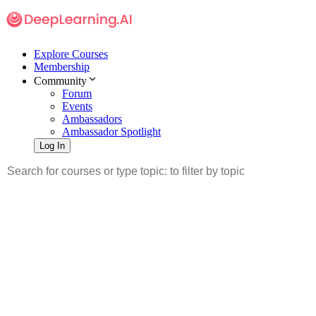
Explore Courses
Membership
Community
Forum
Events
Ambassadors
Ambassador Spotlight
Log In