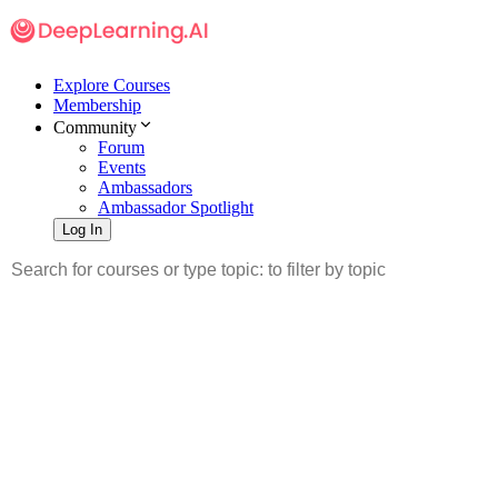
Explore Courses
Membership
Community
Forum
Events
Ambassadors
Ambassador Spotlight
Log In