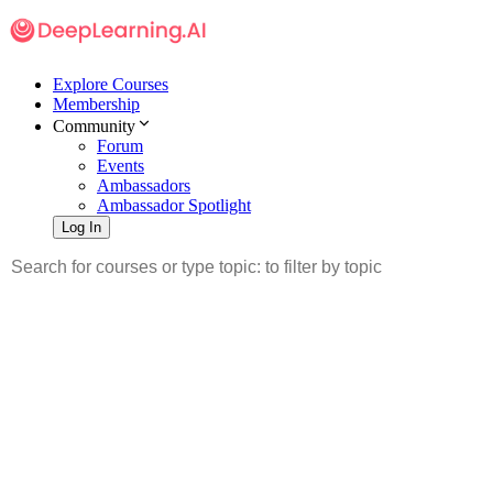
Explore Courses
Membership
Community
Forum
Events
Ambassadors
Ambassador Spotlight
Log In