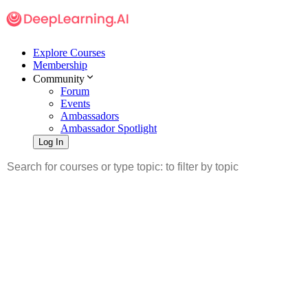
Explore Courses
Membership
Community
Forum
Events
Ambassadors
Ambassador Spotlight
Log In