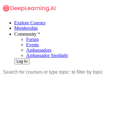
Explore Courses
Membership
Community
Forum
Events
Ambassadors
Ambassador Spotlight
Log In