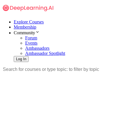
Explore Courses
Membership
Community
Forum
Events
Ambassadors
Ambassador Spotlight
Log In