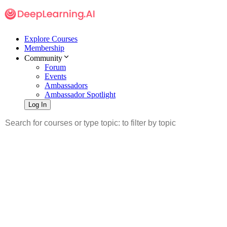
Explore Courses
Membership
Community
Forum
Events
Ambassadors
Ambassador Spotlight
Log In