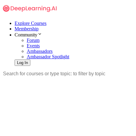
Explore Courses
Membership
Community
Forum
Events
Ambassadors
Ambassador Spotlight
Log In