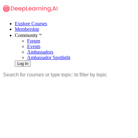
Explore Courses
Membership
Community
Forum
Events
Ambassadors
Ambassador Spotlight
Log In