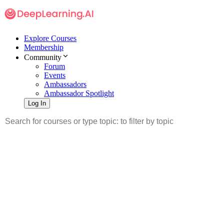
Explore Courses
Membership
Community
Forum
Events
Ambassadors
Ambassador Spotlight
Log In