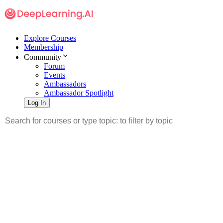
Explore Courses
Membership
Community
Forum
Events
Ambassadors
Ambassador Spotlight
Log In