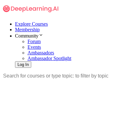
Explore Courses
Membership
Community
Forum
Events
Ambassadors
Ambassador Spotlight
Log In