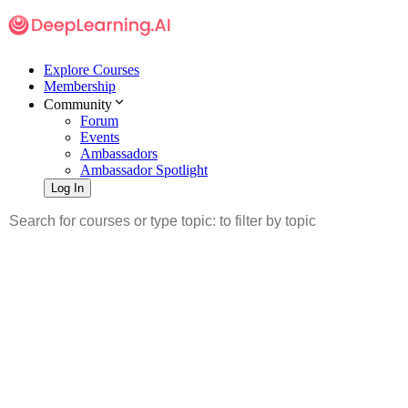
Explore Courses
Membership
Community
Forum
Events
Ambassadors
Ambassador Spotlight
Log In