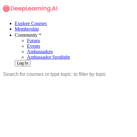
Explore Courses
Membership
Community
Forum
Events
Ambassadors
Ambassador Spotlight
Log In