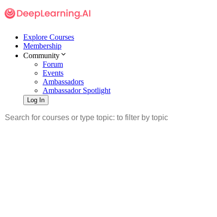
Explore Courses
Membership
Community
Forum
Events
Ambassadors
Ambassador Spotlight
Log In