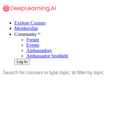
Explore Courses
Membership
Community
Forum
Events
Ambassadors
Ambassador Spotlight
Log In