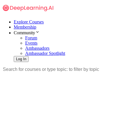
Explore Courses
Membership
Community
Forum
Events
Ambassadors
Ambassador Spotlight
Log In