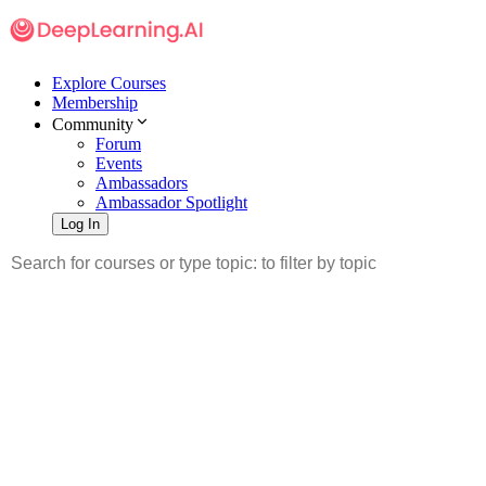
Explore Courses
Membership
Community
Forum
Events
Ambassadors
Ambassador Spotlight
Log In