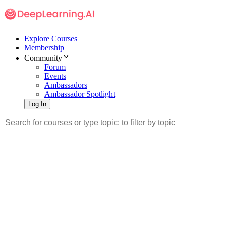
Explore Courses
Membership
Community
Forum
Events
Ambassadors
Ambassador Spotlight
Log In