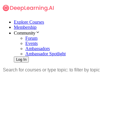
Explore Courses
Membership
Community
Forum
Events
Ambassadors
Ambassador Spotlight
Log In