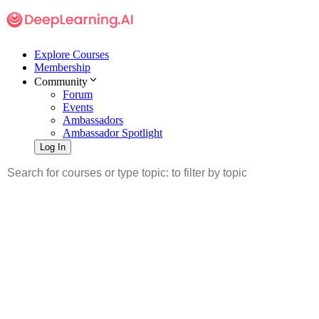
Explore Courses
Membership
Community
Forum
Events
Ambassadors
Ambassador Spotlight
Log In