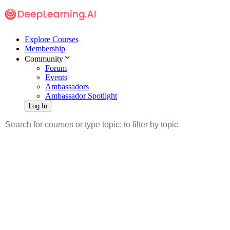
Explore Courses
Membership
Community
Forum
Events
Ambassadors
Ambassador Spotlight
Log In