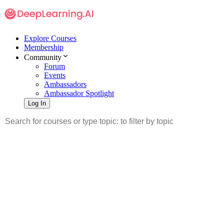
Explore Courses
Membership
Community
Forum
Events
Ambassadors
Ambassador Spotlight
Log In