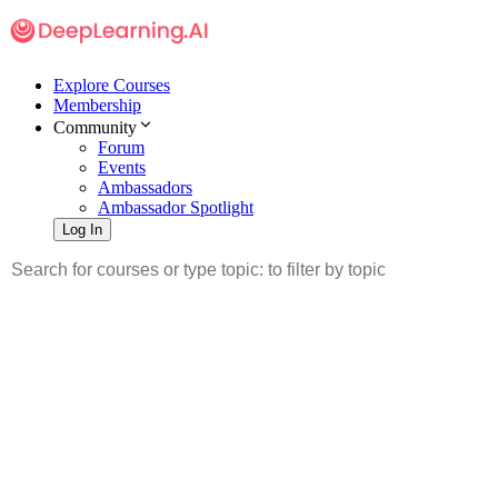
Explore Courses
Membership
Community
Forum
Events
Ambassadors
Ambassador Spotlight
Log In