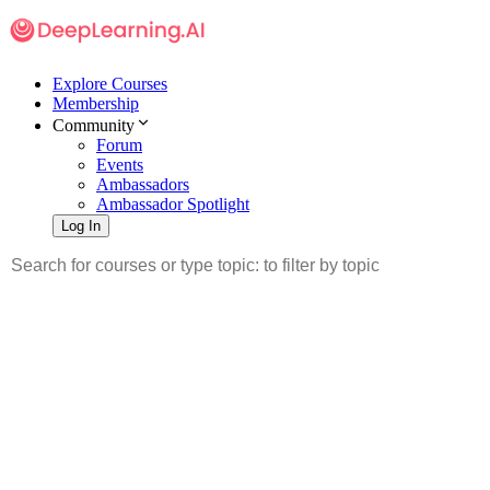
Explore Courses
Membership
Community
Forum
Events
Ambassadors
Ambassador Spotlight
Log In