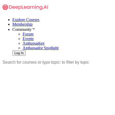
Explore Courses
Membership
Community
Forum
Events
Ambassadors
Ambassador Spotlight
Log In