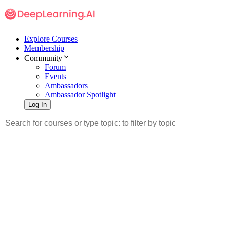
Explore Courses
Membership
Community
Forum
Events
Ambassadors
Ambassador Spotlight
Log In