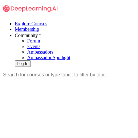
Explore Courses
Membership
Community
Forum
Events
Ambassadors
Ambassador Spotlight
Log In