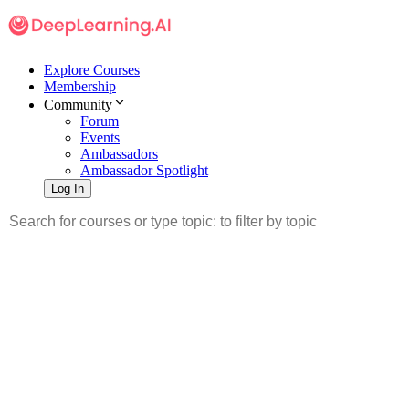
Explore Courses
Membership
Community
Forum
Events
Ambassadors
Ambassador Spotlight
Log In