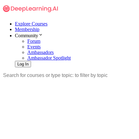
Explore Courses
Membership
Community
Forum
Events
Ambassadors
Ambassador Spotlight
Log In