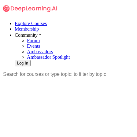
Explore Courses
Membership
Community
Forum
Events
Ambassadors
Ambassador Spotlight
Log In