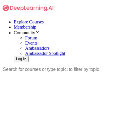
Explore Courses
Membership
Community
Forum
Events
Ambassadors
Ambassador Spotlight
Log In