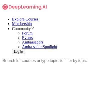
Explore Courses
Membership
Community
Forum
Events
Ambassadors
Ambassador Spotlight
Log In