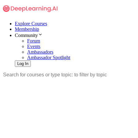
Explore Courses
Membership
Community
Forum
Events
Ambassadors
Ambassador Spotlight
Log In