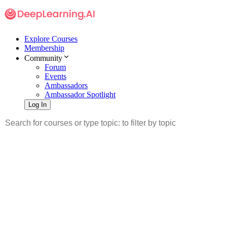
Explore Courses
Membership
Community
Forum
Events
Ambassadors
Ambassador Spotlight
Log In