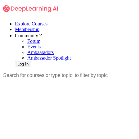
Explore Courses
Membership
Community
Forum
Events
Ambassadors
Ambassador Spotlight
Log In