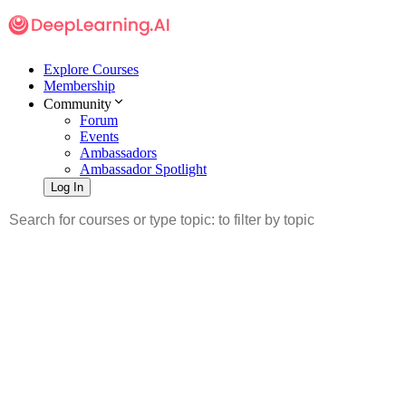
Explore Courses
Membership
Community
Forum
Events
Ambassadors
Ambassador Spotlight
Log In