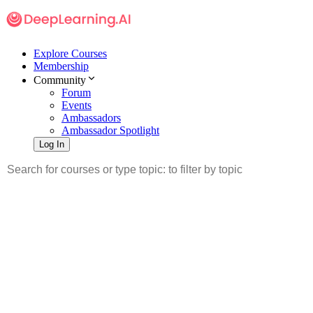
Explore Courses
Membership
Community
Forum
Events
Ambassadors
Ambassador Spotlight
Log In