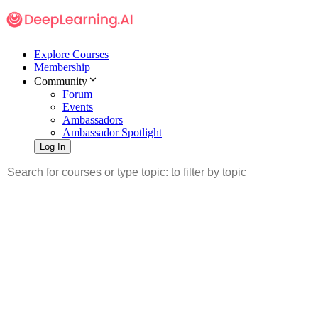
Explore Courses
Membership
Community
Forum
Events
Ambassadors
Ambassador Spotlight
Log In